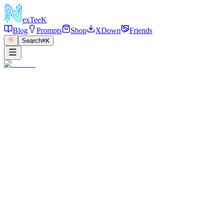
exT
eeK
Blog
Prompts
Shop
XDown
Friends
Search
⌘K
←
返回
Snowy Mountain Ski Portrait
2026/01/07
·
参考链接